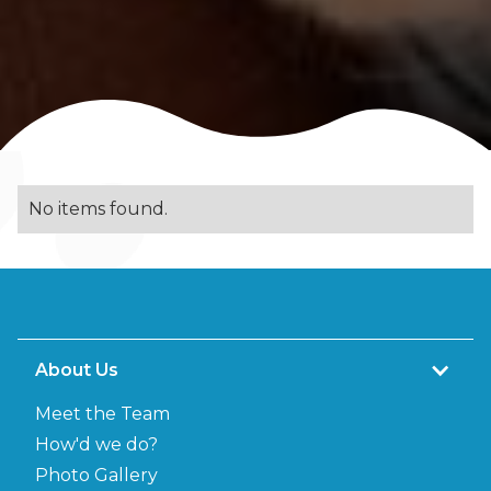
No items found.
About Us
Meet the Team
How'd we do?
Photo Gallery