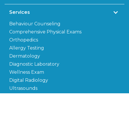
Services
Behaviour Counseling
Comprehensive Physical Exams
Orthopedics
Allergy Testing
Dermatology
Diagnostic Laboratory
Wellness Exam
Digital Radiology
Ultrasounds
Microchipping
Electrocardiogram
Euthanasia
Heartworm Testing