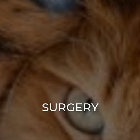
SURGERY