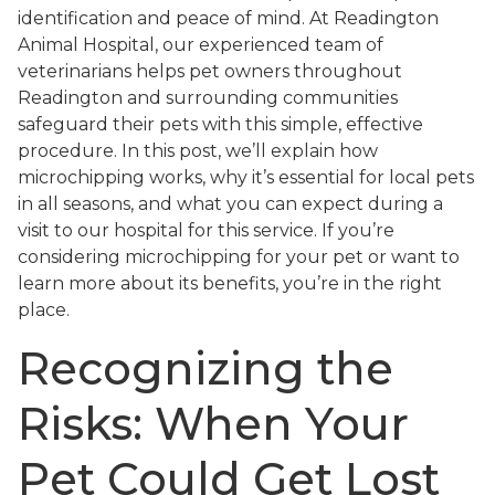
identification and peace of mind. At Readington
Animal Hospital, our experienced team of
veterinarians helps pet owners throughout
Readington and surrounding communities
safeguard their pets with this simple, effective
procedure. In this post, we’ll explain how
microchipping works, why it’s essential for local pets
in all seasons, and what you can expect during a
visit to our hospital for this service. If you’re
considering microchipping for your pet or want to
learn more about its benefits, you’re in the right
place.
Recognizing the
Risks: When Your
Pet Could Get Lost