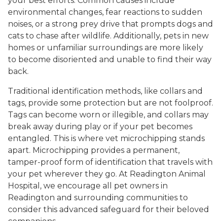
your best efforts. Common causes include
environmental changes, fear reactions to sudden
noises, or a strong prey drive that prompts dogs and
cats to chase after wildlife. Additionally, pets in new
homes or unfamiliar surroundings are more likely
to become disoriented and unable to find their way
back.
Traditional identification methods, like collars and
tags, provide some protection but are not foolproof.
Tags can become worn or illegible, and collars may
break away during play or if your pet becomes
entangled. This is where vet microchipping stands
apart. Microchipping provides a permanent,
tamper-proof form of identification that travels with
your pet wherever they go. At Readington Animal
Hospital, we encourage all pet owners in
Readington and surrounding communities to
consider this advanced safeguard for their beloved