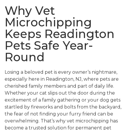
Why Vet
Microchipping
Keeps Readington
Pets Safe Year-
Round
Losing a beloved pet is every owner’s nightmare,
especially here in Readington, NJ, where pets are
cherished family members and part of daily life.
Whether your cat slips out the door during the
excitement of a family gathering or your dog gets
startled by fireworks and bolts from the backyard,
the fear of not finding your furry friend can be
overwhelming. That’s why vet microchipping has
become a trusted solution for permanent pet