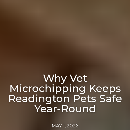
Why Vet
Microchipping Keeps
Readington Pets Safe
Year-Round
MAY 1, 2026