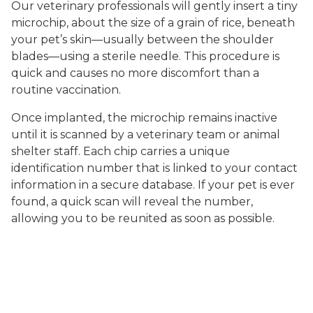
Our veterinary professionals will gently insert a tiny
microchip, about the size of a grain of rice, beneath
your pet’s skin—usually between the shoulder
blades—using a sterile needle. This procedure is
quick and causes no more discomfort than a
routine vaccination.
Once implanted, the microchip remains inactive
until it is scanned by a veterinary team or animal
shelter staff. Each chip carries a unique
identification number that is linked to your contact
information in a secure database. If your pet is ever
found, a quick scan will reveal the number,
allowing you to be reunited as soon as possible.
At Readington Animal Hospital, we guide you
through the registration process, ensuring your
contact details are up to date and your pet is fully
protected. Our team is always available to answer