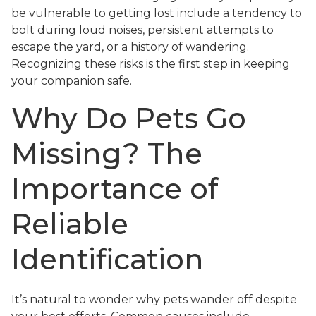
be vulnerable to getting lost include a tendency to
bolt during loud noises, persistent attempts to
escape the yard, or a history of wandering.
Recognizing these risks is the first step in keeping
your companion safe.
Why Do Pets Go
Missing? The
Importance of
Reliable
Identification
It’s natural to wonder why pets wander off despite