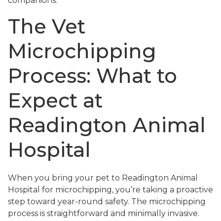
companions.
The Vet
Microchipping
Process: What to
Expect at
Readington Animal
Hospital
When you bring your pet to Readington Animal
Hospital for microchipping, you’re taking a proactive
step toward year-round safety. The microchipping
process is straightforward and minimally invasive.