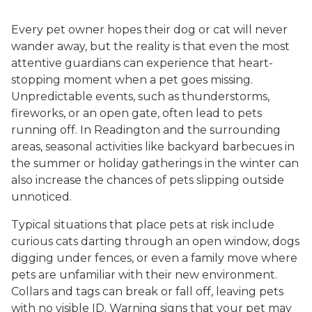
Every pet owner hopes their dog or cat will never
wander away, but the reality is that even the most
attentive guardians can experience that heart-
stopping moment when a pet goes missing.
Unpredictable events, such as thunderstorms,
fireworks, or an open gate, often lead to pets
running off. In Readington and the surrounding
areas, seasonal activities like backyard barbecues in
the summer or holiday gatherings in the winter can
also increase the chances of pets slipping outside
unnoticed.
Typical situations that place pets at risk include
curious cats darting through an open window, dogs
digging under fences, or even a family move where
pets are unfamiliar with their new environment.
Collars and tags can break or fall off, leaving pets
with no visible ID. Warning signs that your pet may